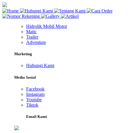
Hidrolik Mobil Motor
Matic
Trailer
Adventure
Marketing
Hubungi Kami
Media Sosial
Facebook
Instagram
Youtube
Tiktok
Email Kami