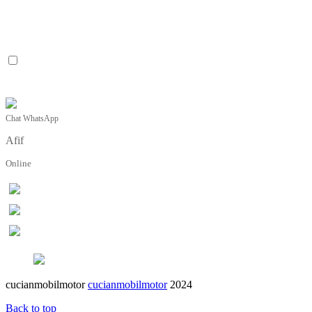
Chat WhatsApp
Afif
Online
cucianmobilmotor
cucianmobilmotor
2024
Back to top