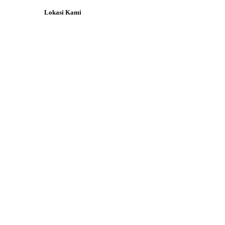
Lokasi Kami