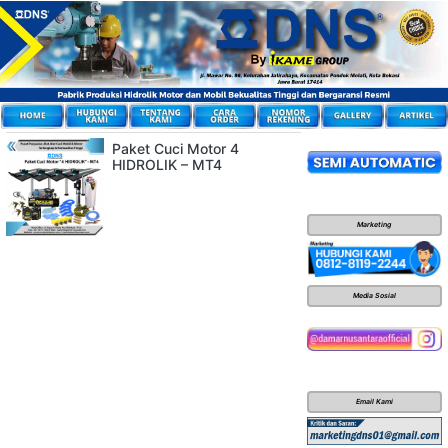
Paket Cuci Motor 4
HIDROLIK – MT4
Marketing
Media Sosial
Email Kami