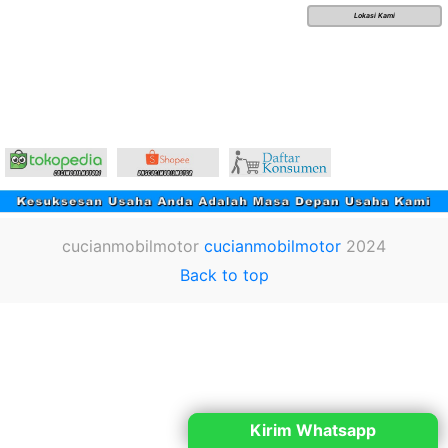
Lokasi Kami
cucianmobilmotor
cucianmobilmotor
2024
Back to top