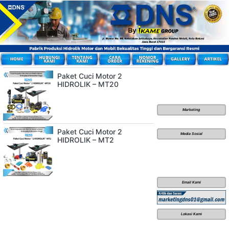
Paket Cuci Motor 2
HIDROLIK – MT20
Marketing
Paket Cuci Motor 2
Media Sosial
HIDROLIK – MT2
Email Kami
Lokasi Kami