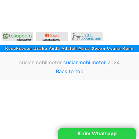
cucianmobilmotor
cucianmobilmotor
2024
Back to top