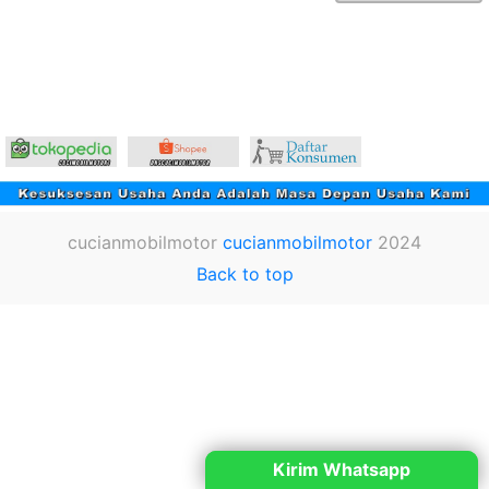
cucianmobilmotor
cucianmobilmotor
2024
Back to top