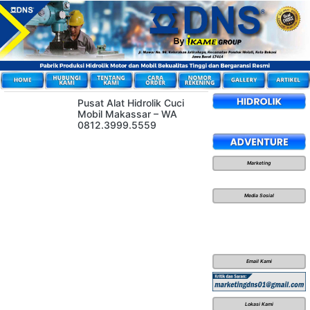
Pusat Alat Hidrolik Cuci
Mobil Makassar – WA
0812.3999.5559
Marketing
Media Sosial
Email Kami
Lokasi Kami