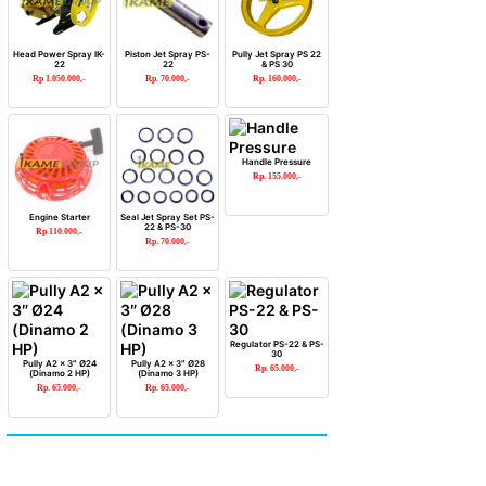
Head Power Spray IK-
Piston Jet Spray PS-
Pully Jet Spray PS 22
22
22
& PS 30
Rp 1.050.000,-
Rp. 70.000,-
Rp. 160.000,-
Handle Pressure
Rp. 155.000,-
Engine Starter
Seal Jet Spray Set PS-
22 & PS-30
Rp 110.000,-
Rp. 70.000,-
Regulator PS-22 & PS-
30
Pully A2 x 3″ Ø24
Pully A2 x 3″ Ø28
Rp. 65.000,-
(Dinamo 2 HP)
(Dinamo 3 HP)
Rp. 65.000,-
Rp. 65.000,-