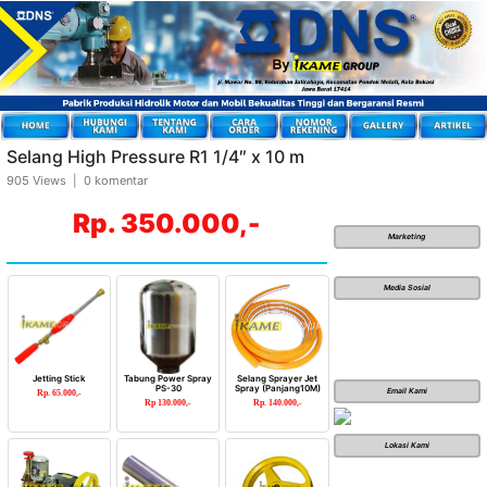
Selang High Pressure R1 1/4″ x 10 m
905 Views | 0 komentar
Rp. 350.000,-
Marketing
Media Sosial
Jetting Stick
Tabung Power Spray
Selang Sprayer Jet
PS-30
Spray (Panjang10M)
Email Kami
Rp. 65.000,-
Rp 130.000,-
Rp. 140.000,-
Lokasi Kami