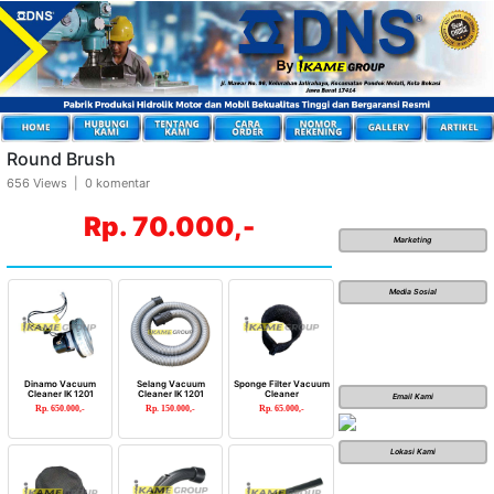
Round Brush
656 Views | 0 komentar
Rp. 70.000,-
Marketing
Media Sosial
Dinamo Vacuum
Selang Vacuum
Sponge Filter Vacuum
Cleaner IK 1201
Cleaner IK 1201
Cleaner
Email Kami
Rp. 650.000,-
Rp. 150.000,-
Rp. 65.000,-
Lokasi Kami