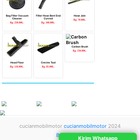
Bag Filter Vacuum
Filter Hose Bent End
Hose Join
Cleaner
Curved
Rp. 70.000,-
Rp. 250.000,-
Rp. 100.000,-
Carbon Brush
Rp. 150.000,-
Head Floor
Crevire Tool
Rp. 120.000,-
Rp. 85.000,-
cucianmobilmotor
cucianmobilmotor
2024
Back to top