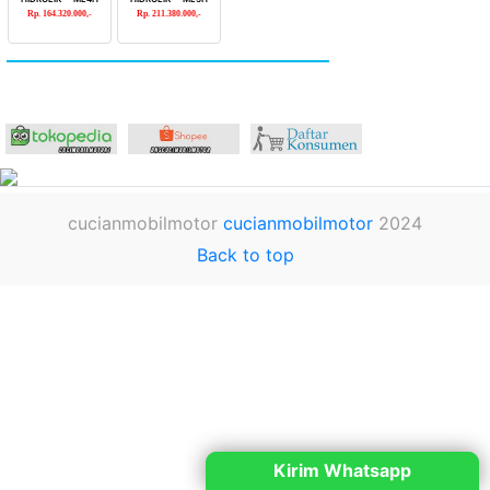
Rp. 164.320.000,-
Rp. 211.380.000,-
cucianmobilmotor
cucianmobilmotor
2024
Back to top