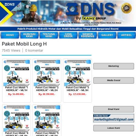
Paket Mobil Long H
7545 Views | 0 komentar
Marketing
Media Sosial
Paket Cuci Mobil “1
Paket Cuci Mobil “2
Paket Cuci Mobil “3
HIDROLIK” – ML1H
HIDROLIK” – ML2H
HIDROLIK” – ML3H
Rp. 56.490.000,-
Rp. 88.390.000,-
Rp. 125.030.000,-
Email Kami
Lokasi Kami
Paket Cuci Mobil “4
Paket Cuci Mobil “5
HIDROLIK” – ML4H
HIDROLIK” – ML5H