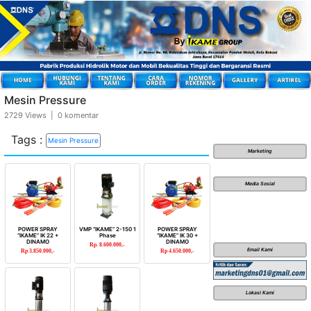
Mesin Pressure
2729 Views | 0 komentar
Tags :
Mesin Pressure
Marketing
Media Sosial
POWER SPRAY
VMP “IKAME” 2-150 1
POWER SPRAY
“IKAME” IK 22 +
Phase
“IKAME” IK 30 +
DINAMO
DINAMO
Rp. 8.600.000,-
Email Kami
Rp 3.850.000,-
Rp 4.650.000,-
Lokasi Kami