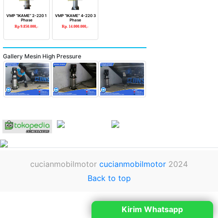
VMP “IKAME” 2-220 1
VMP “IKAME” 4-220 3
Phase
Phase
Rp 9.850.000,-
Rp. 14.000.000,-
Gallery Mesin High Pressure
cucianmobilmotor
cucianmobilmotor
2024
Back to top