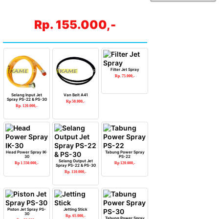
Rp. 155.000,-
Filter Jet Spray
Rp. 75.000,-
Selang Input Jet
Van Belt A41
Spray PS-22 & PS-30
Rp 50.000,-
Rp. 120.000,-
Head Power Spray IK-
Tabung Power Spray
30
PS-22
Selang Output Jet
Rp 1.550.000,-
Rp 120.000,-
Spray PS-22 & PS-30
Rp. 110.000,-
Piston Jet Spray PS-
Jetting Stick
30
Rp. 65.000,-
Tabung Power Spray