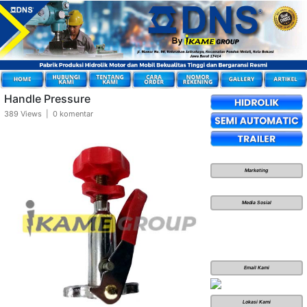
Handle Pressure
389 Views | 0 komentar
Marketing
Media Sosial
Email Kami
Lokasi Kami