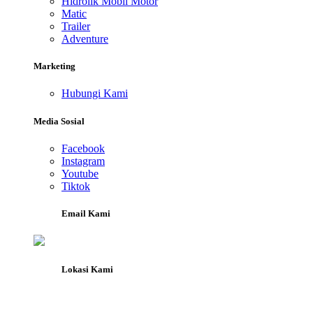
Hidrolik Mobil Motor
Matic
Trailer
Adventure
Marketing
Hubungi Kami
Media Sosial
Facebook
Instagram
Youtube
Tiktok
Email Kami
Lokasi Kami