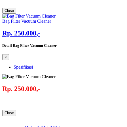
Close
Bag Filter Vacuum Cleaner
Rp. 250.000,-
Detail Bag Filter Vacuum Cleaner
×
Spesifikasi
Rp. 250.000,-
Close