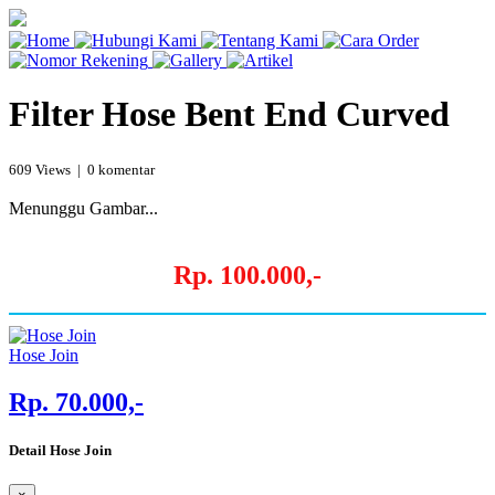
Filter Hose Bent End Curved
609 Views | 0 komentar
Menunggu Gambar...
Rp. 100.000,-
Hose Join
Rp. 70.000,-
Detail Hose Join