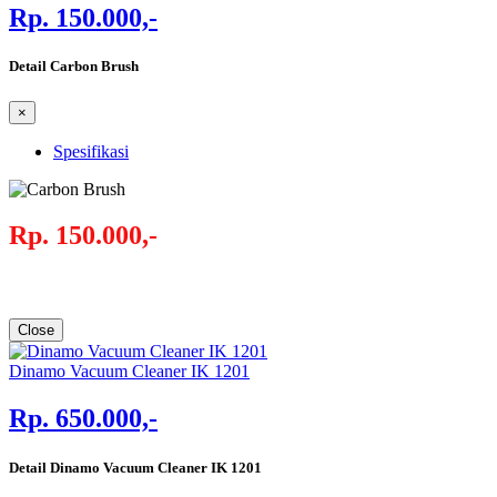
Rp. 150.000,-
Detail Carbon Brush
×
Spesifikasi
Rp. 150.000,-
Close
Dinamo Vacuum Cleaner IK 1201
Rp. 650.000,-
Detail Dinamo Vacuum Cleaner IK 1201