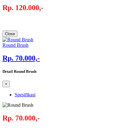
Rp. 120.000,-
Close
Round Brush
Rp. 70.000,-
Detail Round Brush
×
Spesifikasi
Rp. 70.000,-