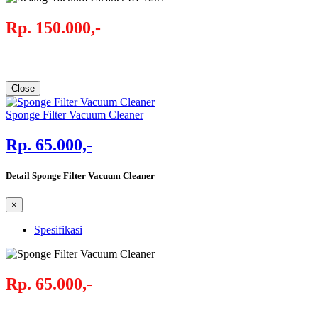
Rp. 150.000,-
Close
Sponge Filter Vacuum Cleaner
Rp. 65.000,-
Detail Sponge Filter Vacuum Cleaner
×
Spesifikasi
Rp. 65.000,-