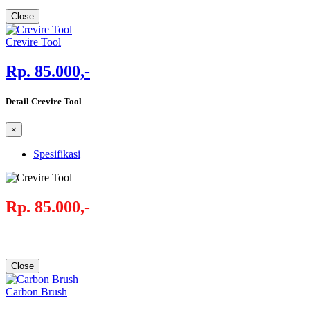
Close
Crevire Tool
Rp. 85.000,-
Detail Crevire Tool
×
Spesifikasi
Rp. 85.000,-
Close
Carbon Brush