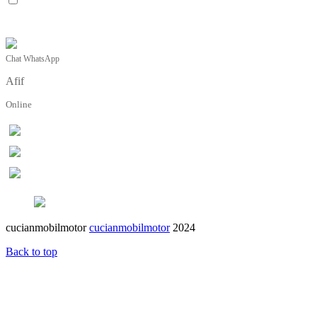
Chat WhatsApp
Afif
Online
cucianmobilmotor
cucianmobilmotor
2024
Back to top