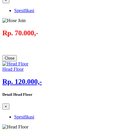
×
Spesifikasi
Rp. 70.000,-
Close
Head Floor
Rp. 120.000,-
Detail Head Floor
×
Spesifikasi