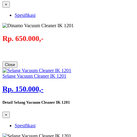
×
Spesifikasi
Rp. 650.000,-
Close
Selang Vacuum Cleaner IK 1201
Rp. 150.000,-
Detail Selang Vacuum Cleaner IK 1201
×
Spesifikasi