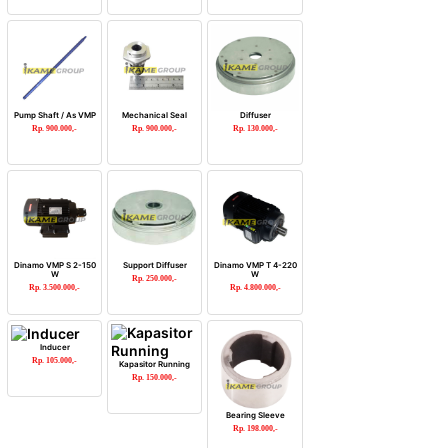
Pump Shaft / As VMP
Mechanical Seal
Diffuser
Rp. 900.000,-
Rp. 900.000,-
Rp. 130.000,-
Dinamo VMP S 2-150
Support Diffuser
Dinamo VMP T 4-220
W
W
Rp. 250.000,-
Rp. 3.500.000,-
Rp. 4.800.000,-
Inducer
Rp. 105.000,-
Kapasitor Running
Rp. 150.000,-
Bearing Sleeve
Rp. 198.000,-