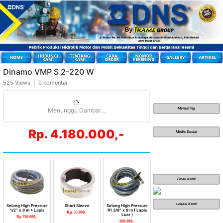
Dinamo VMP S 2-220 W
525 Views | 0 komentar
Marketing
Menunggu Gambar...
Rp. 4.180.000,-
Media Sosial
Email Kami
Lokasi Kami
Selang High Pressure
Short Sleeve
Selang High Pressure
1/2″ x 8 m + Lapis
R1 3/8″ x 8 m ( Lapis
Rp. 35.000,-
Luar )
Rp 750.000,-
600.000,-