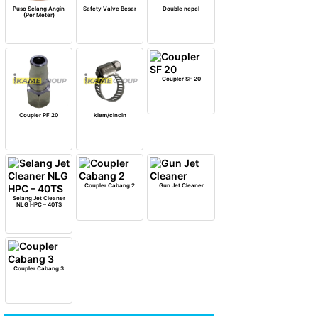
Puso Selang Angin
Safety Valve Besar
Double nepel
(Per Meter)
Coupler SF 20
Coupler PF 20
klem/cincin
Coupler Cabang 2
Gun Jet Cleaner
Selang Jet Cleaner
NLG HPC – 40TS
Coupler Cabang 3