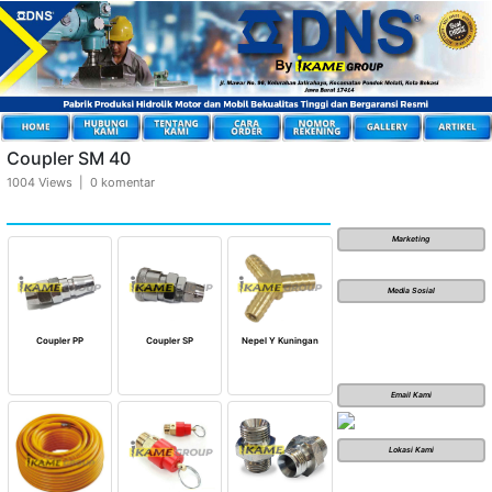
Coupler SM 40
1004 Views | 0 komentar
Marketing
Media Sosial
Coupler PP
Coupler SP
Nepel Y Kuningan
Email Kami
Lokasi Kami