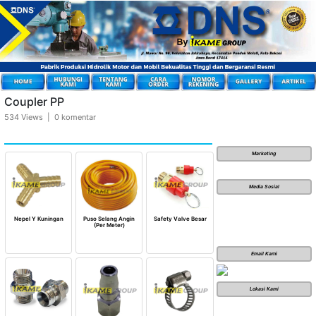
Coupler PP
534 Views | 0 komentar
Marketing
Media Sosial
Nepel Y Kuningan
Puso Selang Angin
Safety Valve Besar
(Per Meter)
Email Kami
Lokasi Kami