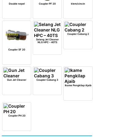
Double nepel
Coupler PF 20
klem/cincin
Coupler Cabang 2
Selang Jet Cleaner
NLG HPC – 40TS
Coupler SF 20
Gun Jet Cleaner
Coupler Cabang 3
Ikame Pengkilap Ajaib
Coupler PH 20