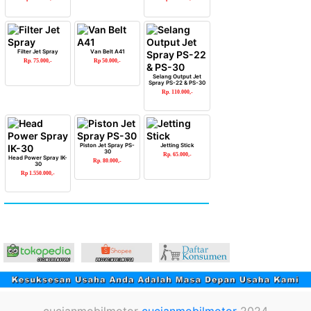
Filter Jet Spray
Van Belt A41
Rp. 75.000,-
Rp 50.000,-
Selang Output Jet
Spray PS-22 & PS-30
Rp. 110.000,-
Piston Jet Spray PS-
Jetting Stick
30
Rp. 65.000,-
Head Power Spray IK-
Rp. 80.000,-
30
Rp 1.550.000,-
cucianmobilmotor
cucianmobilmotor
2024