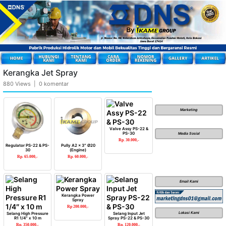
Kerangka Jet Spray
880 Views | 0 komentar
Marketing
Valve Assy PS-22 &
PS-30
Media Sosial
Rp. 30.000,-
Regulator PS-22 & PS-
Pully A2 x 3″ Ø20
30
(Engine)
Rp. 65.000,-
Rp. 60.000,-
Email Kami
Kerangka Power
Spray
Rp 200.000,-
Lokasi Kami
Selang High Pressure
Selang Input Jet
R1 1/4″ x 10 m
Spray PS-22 & PS-30
Rp. 350.000,-
Rp. 120.000,-