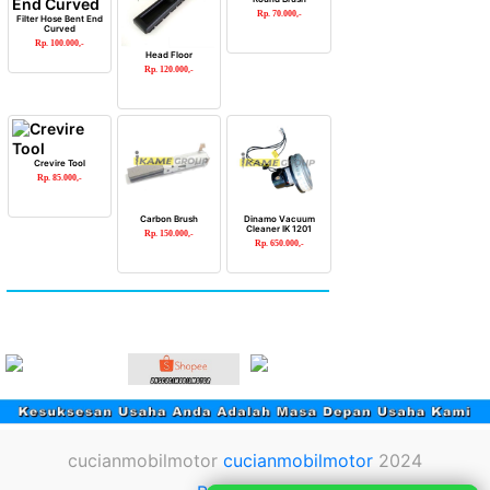
Rp. 70.000,-
Filter Hose Bent End
Curved
Rp. 100.000,-
Head Floor
Rp. 120.000,-
Crevire Tool
Rp. 85.000,-
Carbon Brush
Dinamo Vacuum
Cleaner IK 1201
Rp. 150.000,-
Rp. 650.000,-
cucianmobilmotor
cucianmobilmotor
2024