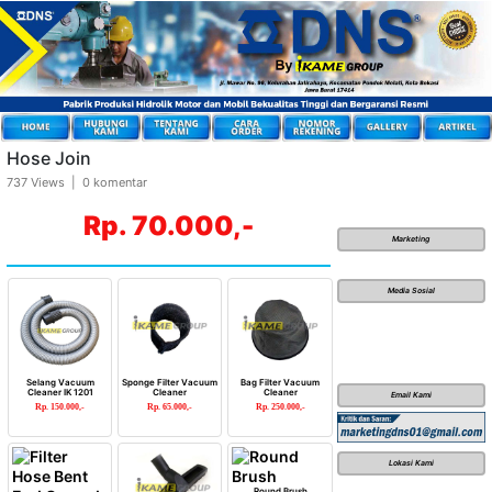
Hose Join
737 Views | 0 komentar
Rp. 70.000,-
Marketing
Media Sosial
Selang Vacuum
Sponge Filter Vacuum
Bag Filter Vacuum
Cleaner IK 1201
Cleaner
Cleaner
Email Kami
Rp. 150.000,-
Rp. 65.000,-
Rp. 250.000,-
Lokasi Kami
Round Brush