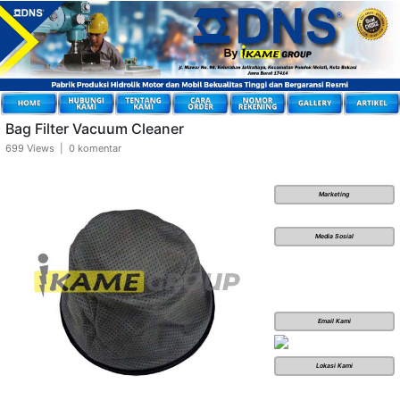
Bag Filter Vacuum Cleaner
699 Views | 0 komentar
Marketing
Media Sosial
Email Kami
Lokasi Kami