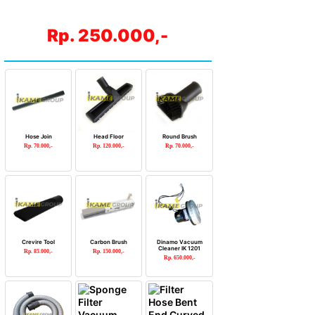
Rp. 250.000,-
Hose Join
Head Floor
Round Brush
Rp. 70.000,-
Rp. 120.000,-
Rp. 70.000,-
Crevire Tool
Carbon Brush
Dinamo Vacuum
Cleaner IK 1201
Rp. 85.000,-
Rp. 150.000,-
Rp. 650.000,-